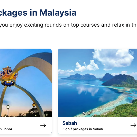
ckages in Malaysia
 you enjoy exciting rounds on top courses and relax in 
h
Melaka
ackages in Sabah
4 golf packages in Melaka