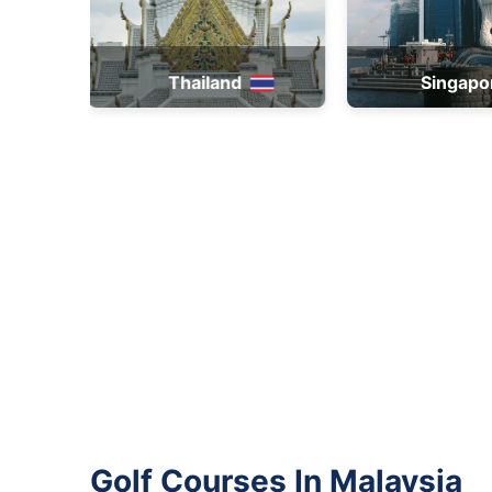
Singapore
Brun
Golf Courses In Malaysia