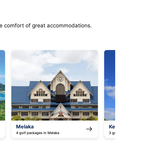
the comfort of great accommodations.
Kedah
Batam 
3 golf packages in Kedah
3 golf pac