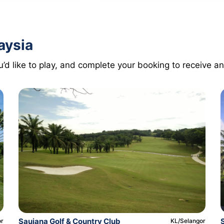
aysia
’d like to play, and complete your booking to receive an
Saujana Golf & Country Club
or
KL/Selangor