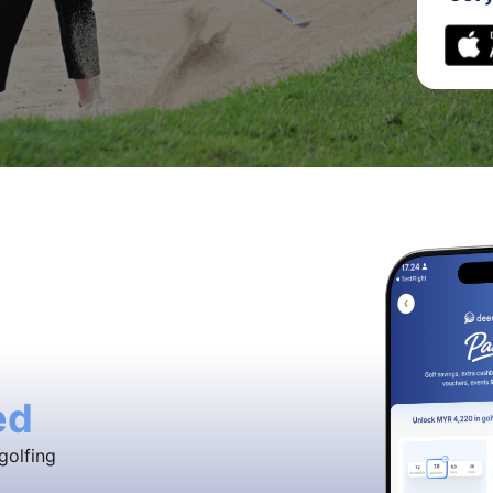
ed
golfing