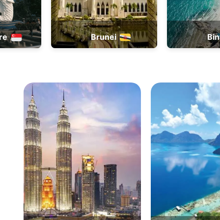
ei
Bintan
B