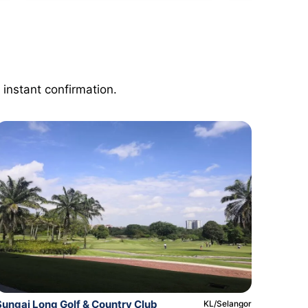
 instant confirmation.
Sungai Long Golf & Country Club
KL/Selangor