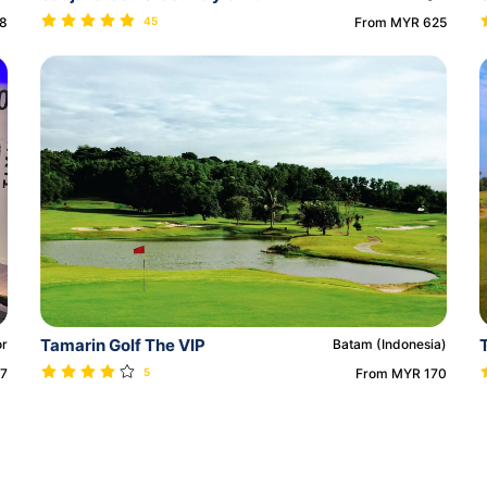
18
45
From MYR 625
Tamarin Golf The VIP
or
Batam (Indonesia)
27
5
From MYR 170