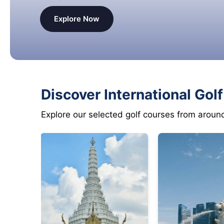
Explore Now
Discover International Gol
Explore our selected golf courses from aroun