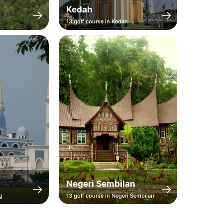
Kedah
Perak
13 golf course in Kedah
11 golf cou
Negeri Sembilan
Teren
g
13 golf course in Negeri Sembilan
10 golf co