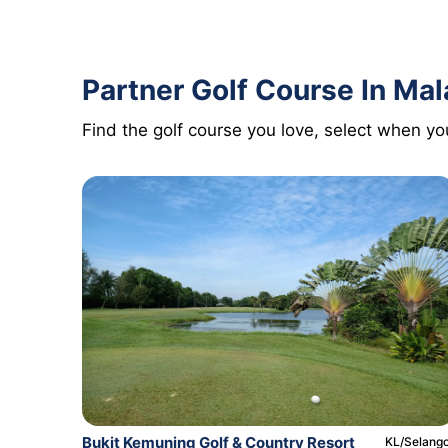
Partner Golf Course In Mal
Find the golf course you love, select when you
Bukit Kemuning Golf & Country Resort
KL/Selang