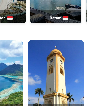
atam
Thailand