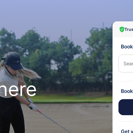
Tru
Book
here
Book
Get y