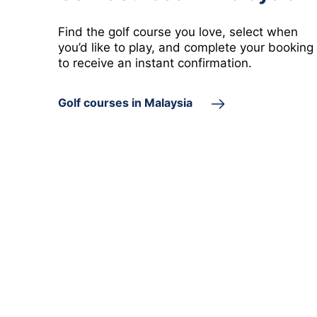
Labuan
Putrajaya
Find the golf course you love, select when
 golf course in Labuan
1 golf course in Putrajaya
you’d like to play, and complete your booking
to receive an instant confirmation.
Golf courses in Malaysia
Perlis
 golf course in Perlis