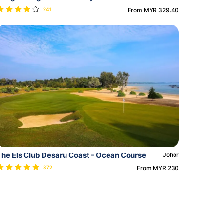
241
From MYR 329.40
The Els Club Desaru Coast - Ocean Course
Johor
372
From MYR 230