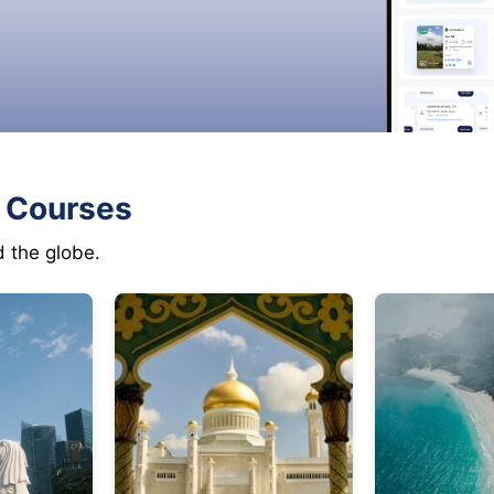
f Courses
d the globe.