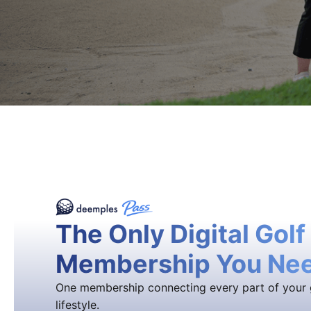
The Only Digital Golf
Membership You Ne
One membership connecting every part of your 
lifestyle.