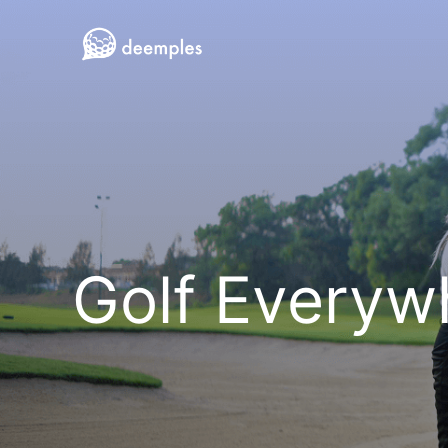
Golf Everyw