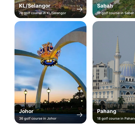
KL/Selangor
Sabah
78 golf course in KL/Selangor
19 golf course in Sabah
Johor
Pahang
36 golf course in Johor
18 golf course in Pahan