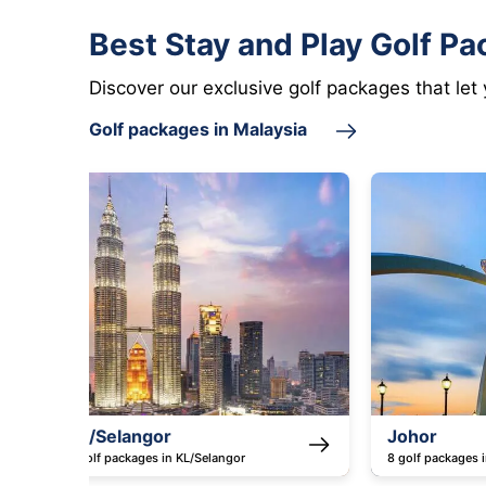
Best Stay and Play Golf Pa
Discover our exclusive golf packages that let
Golf packages in Malaysia
Johor
Saba
8 golf packages in Johor
5 golf p