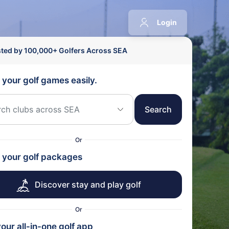
Login
sted by 100,000+ Golfers Across SEA
 your golf games easily.
Search
Or
 your golf packages
Discover stay and play golf
Or
our all-in-one golf app