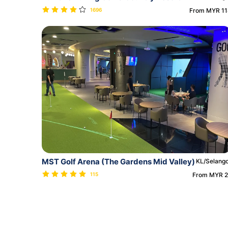
1696
From MYR 1
MST Golf Arena (The Gardens Mid Valley)
KL/Selang
115
From MYR 